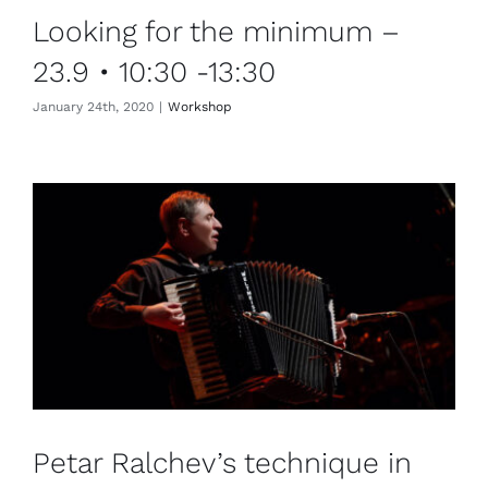
Looking for the minimum –
23.9 • 10:30 -13:30
January 24th, 2020
|
Workshop
Petar Ralchev’s technique in