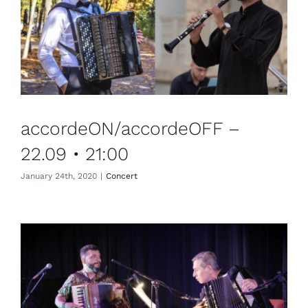
accordeON/accordeOFF –
22.09 • 21:00
January 24th, 2020
|
Concert