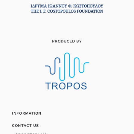
PRODUCED BY
INFORMATION
CONTACT US