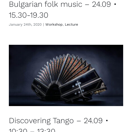
Bulgarian folk music – 24.09 •
15.30-19.30
January 24th, 2020
|
Workshop
,
Lecture
Discovering Tango – 24.09 •
10:30 – 13:30