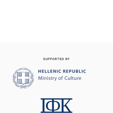
SUPPORTED BY