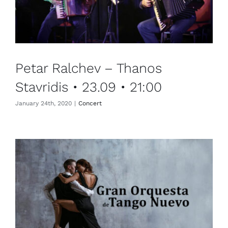
Petar Ralchev – Thanos
Stavridis • 23.09 • 21:00
January 24th, 2020
|
Concert