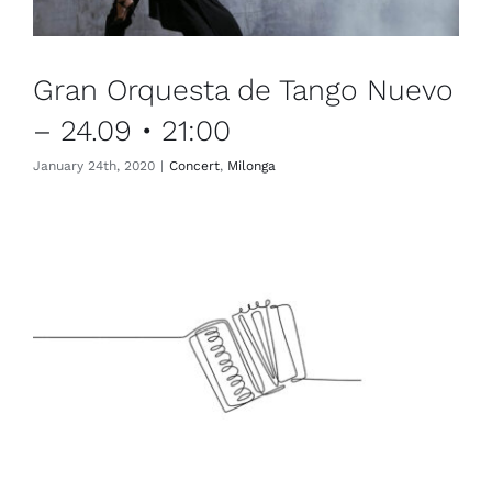
Gran Orquesta de Tango Nuevo
– 24.09 • 21:00
January 24th, 2020
|
Concert
,
Milonga