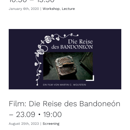
January 6th, 2020
|
Workshop
,
Lecture
Film: Die Reise des Bandoneón
– 23.09 • 19:00
August 25th, 2023
|
Screening