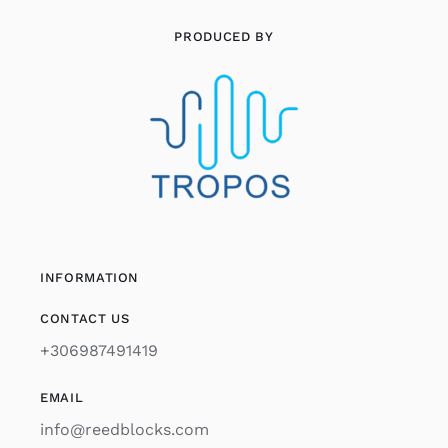
PRODUCED BY
INFORMATION
CONTACT US
+306987491419
EMAIL
info@reedblocks.com