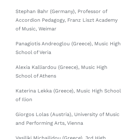
Stephan Bahr (Germany), Professor of
Accordion Pedagogy, Franz Liszt Academy
of Music, Weimar
Panagiotis Andreoglou (Greece), Music High
School of Veria
Alexia Kalliardou (Greece), Music High
School of Athens
Katerina Lekka (Greece), Music High School
of Ilion
Giorgos Lolas (Austria), University of Music
and Performing Arts, Vienna
Vasiliki Michailidou (Greece), 3rd High