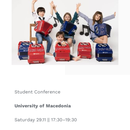
Student Conference
University of Macedonia
Saturday 29.11 || 17:30–19:30