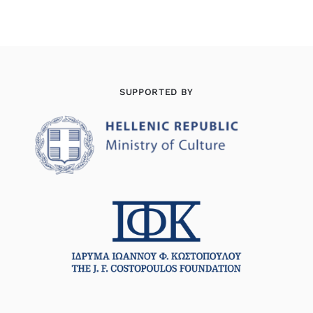
SUPPORTED BY