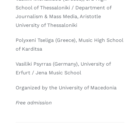
School of Thessaloniki / Department of
Journalism & Mass Media, Aristotle
University of Thessaloniki
Polyxeni Tseliga (Greece), Music High School
of Karditsa
Vasiliki Psyrras (Germany), University of
Erfurt / Jena Music School
Organized by the University of Macedonia
Free admission