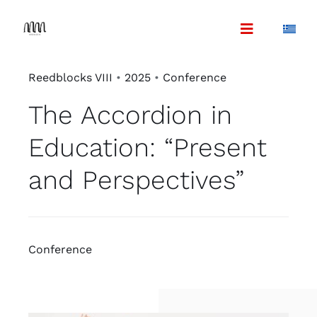
Skip
to
content
Reedblocks VIII
•
2025
•
Conference
The Accordion in
Education: “Present
and Perspectives”
Conference