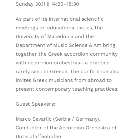
Sunday 30.11 || 14:30–18:30
As part of its international scientific
meetings on educational issues, the
University of Macedonia and the
Department of Music Science & Art bring
together the Greek accordion community
with accordion orchestras—a practice
rarely seen in Greece. The conference also
invites Greek musicians from abroad to
present contemporary teaching practices.
Guest Speakers:
Marco Sevarlic (Serbia / Germany),
Conductor of the Accordion Orchestra of
Unterpfaffenhofen