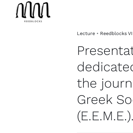
Skip
to
content
Lecture
•
Reedblocks VI
Presentat
dedicate
the journ
Greek So
(E.E.M.E.)