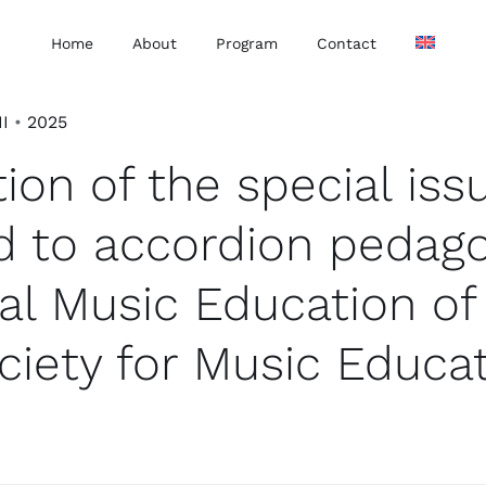
Home
About
Program
Contact
II
•
2025
ion of the special iss
d to accordion pedag
al Music Education of
ciety for Music Educa
.