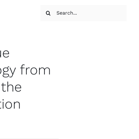
Search
for:
ue
ogy from
 the
tion