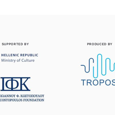
SUPPORTED BY
PRODUCED BY