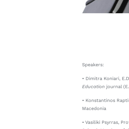
Speakers:
• Dimitra Koniari, E.
Education
journal (E.
• Konstantinos Rapti
Macedonia
• Vasiliki Psyrras, P