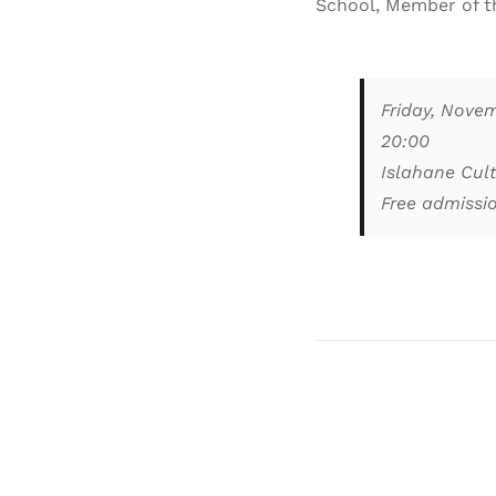
School, Member of th
Friday, Nove
20:00
Islahane Cult
Free admissi