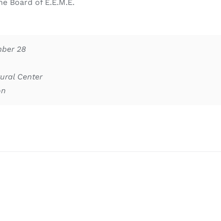
e Board of E.E.M.E.
mber 28
ural Center
on