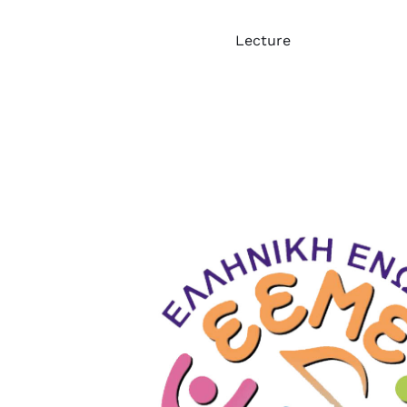
Lecture