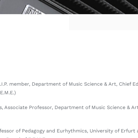
D.I.P. member, Department of Music Science & Art, Chief E
E.M.E.)
s, Associate Professor, Department of Music Science & Art,
rofessor of Pedagogy and Eurhythmics, University of Erfur