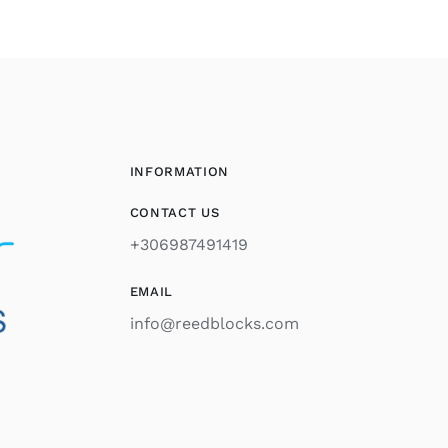
INFORMATION
CONTACT US
+306987491419
EMAIL
info@reedblocks.com