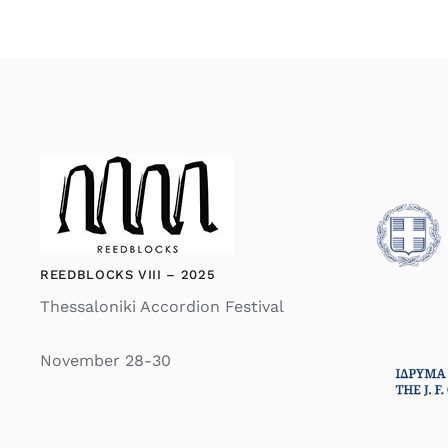
REEDBLOCKS VIII – 2025
Thessaloniki Accordion Festival
November 28-30