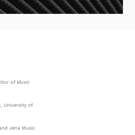
ditor of
Music
 University of
t and Jena Music