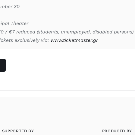
ember 30
ipal Theater
10 / €7 reduced (students, unemployed, disabled persons)
ickets exclusively via:
www.ticketmaster.gr
SUPPORTED BY
PRODUCED BY