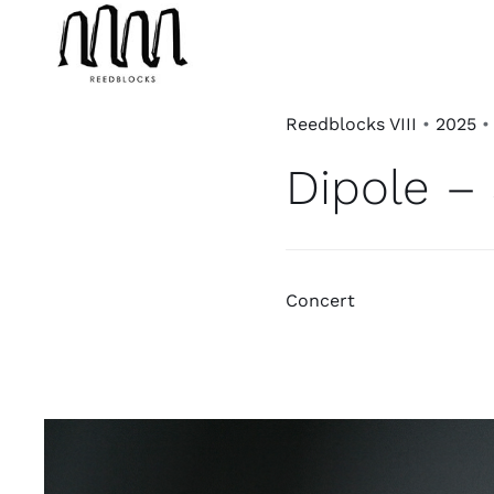
Skip
to
content
Reedblocks VIII
•
2025
Dipole – 
Concert