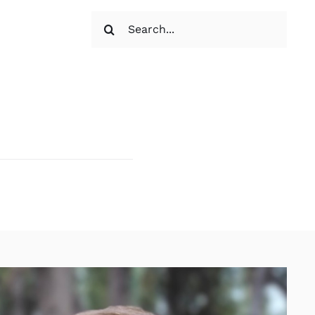
Search
for: