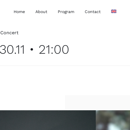
Home
About
Program
Contact
•
Concert
30.11 • 21:00