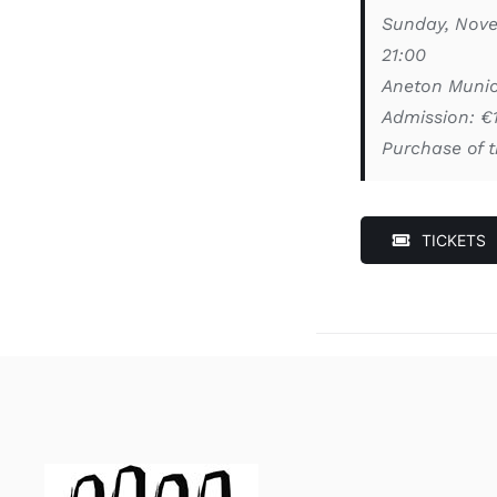
Sunday, Nov
21:00
Aneton Munic
Admission: €
Purchase of t
TICKETS