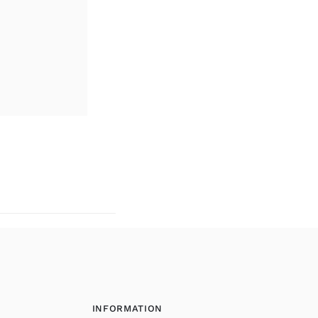
INFORMATION