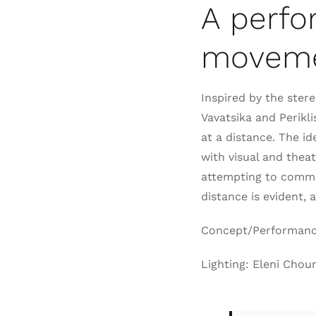
A perfo
movem
Inspired by the ster
Vavatsika and Perikl
at a distance. The i
with visual and thea
attempting to comm
distance is evident, 
Concept/Performance:
Lighting: Eleni Cho