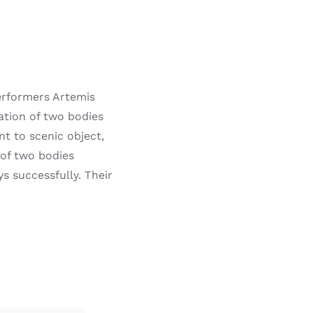
erformers Artemis
ation of two bodies
nt to scenic object,
 of two bodies
successfully. Their