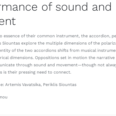
rmance of sound and
ent
eo essence of their common instrument, the accordion, p
is Siountas explore the multiple dimensions of the polariz
dentity of the two accordions shifts from musical instrume
trical dimensions. Oppositions set in motion the narrative
unicate through sound and movement—though not always 
as is their pressing need to connect.
 Artemis Vavatsika, Periklis Siountas
umou